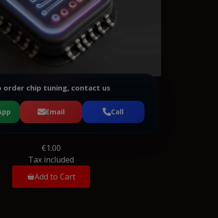
 order chip tuning, contact us
App
Email
Call
€1.00
Tax included
Add to Cart