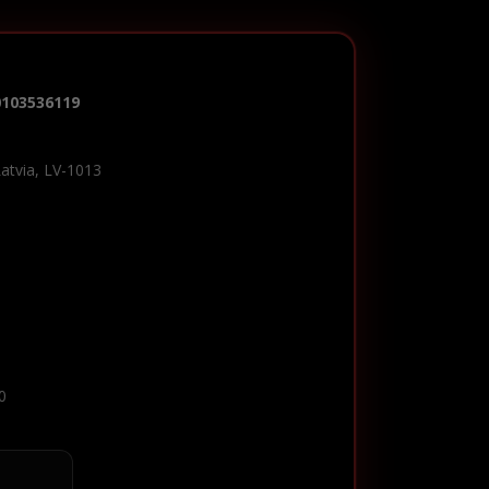
0103536119
Latvia, LV-1013
0