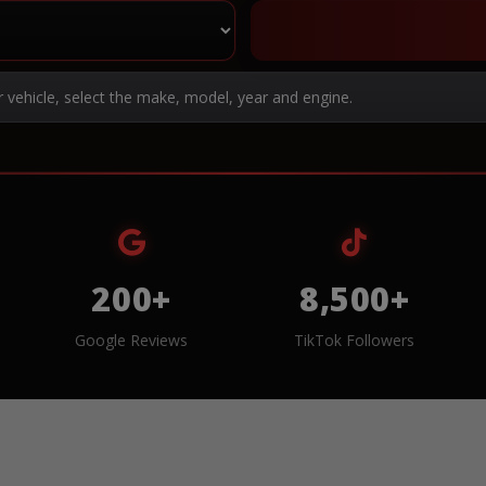
r vehicle, select the make, model, year and engine.
200+
8,500+
Google Reviews
TikTok Followers