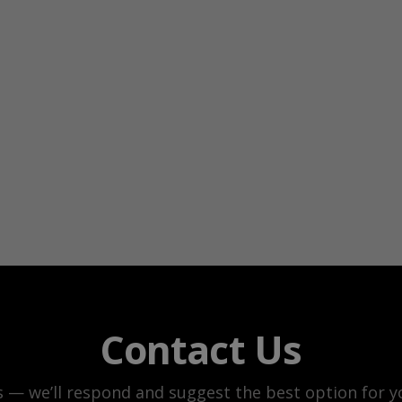
Contact Us
s — we’ll respond and suggest the best option for yo