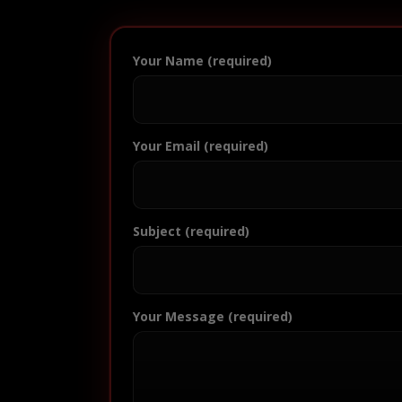
Your Name (required)
Your Email (required)
Subject (required)
Your Message (required)