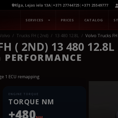
Rīga, Lejas iela 13A
|
+371 27744725
|
+371 25549777
SERVICES
PRICES
CATALOG
S
Volvo
Trucks FH ( 2nd)
13 480 12.8L
Volvo Trucks FH 
 ( 2ND) 13 480 12.8L
G PERFORMANCE
age 1 ECU remapping
ENGINE TORQUE
TORQUE NM
+480
NM