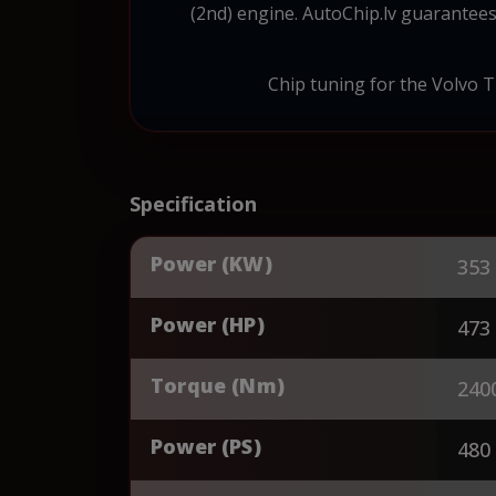
(2nd) engine. AutoChip.lv guarantees
Chip tuning for the Volvo Tr
Specification
Power (KW)
353
Power (HP)
473
Torque (Nm)
240
Power (PS)
480