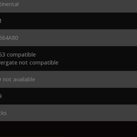
inental
M
564A80
S3 compatible
ergate not compatible
 not available
9
cks