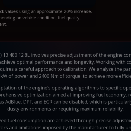
ock values using an approximate 20% increase.
ding on vehicle condition, fuel quality,
ent.
) 13 480 12.8L involves precise adjustment of the engine con
 achieve optimal performance and longevity. Working with com
uires a careful approach to calibration. We analyze the par
kW of power and 2400 Nm of torque, to achieve more effici
ation of the engine’s operating algorithms to specific opera
prehensive optimization aimed at improving fuel economy, re
h as AdBlue, DPF, and EGR can be disabled, which is particula
dusty environments or requiring maximum reliability.
d fuel consumption are achieved through precise adjustment 
ors and limitations imposed by the manufacturer to fully un