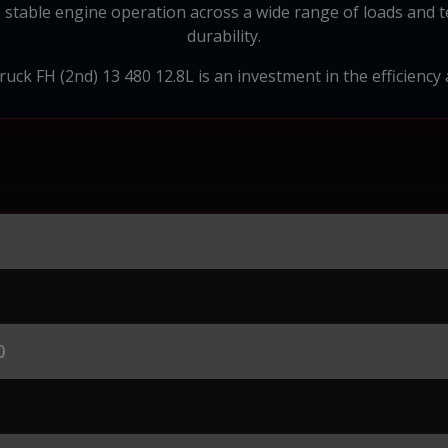
 stable engine operation across a wide range of loads and t
durability.
uck FH (2nd) 13 480 12.8L is an investment in the efficiency 
0