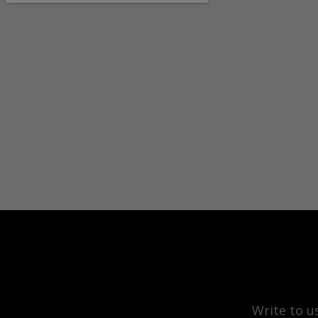
Write to u