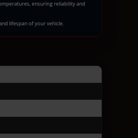
emperatures, ensuring reliability and
and lifespan of your vehicle.