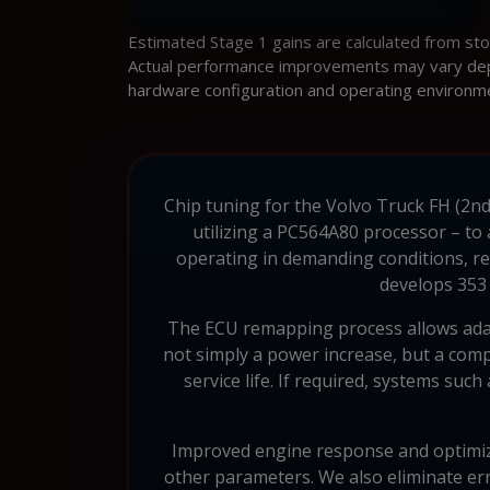
Estimated Stage 1 gains are calculated from st
Actual performance improvements may vary depen
hardware configuration and operating environm
Chip tuning for the Volvo Truck FH (2nd
utilizing a PC564A80 processor – to
operating in demanding conditions, req
develops 353 
The ECU remapping process allows adapt
not simply a power increase, but a com
service life. If required, systems suc
Improved engine response and optimize
other parameters. We also eliminate err