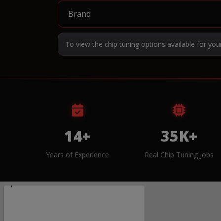
To view the chip tuning options available for you
14+
35K+
Years of Experience
Real Chip Tuning Jobs