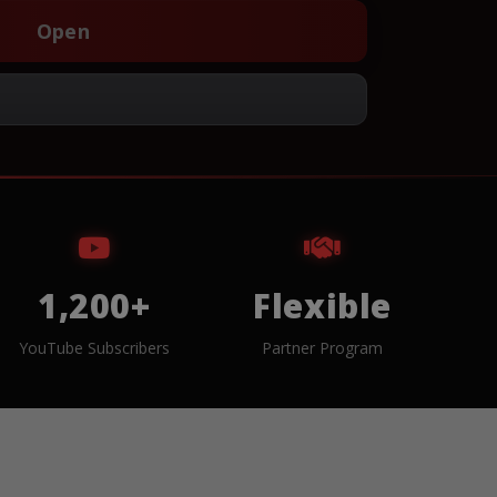
Open
1,200+
Flexible
YouTube Subscribers
Partner Program