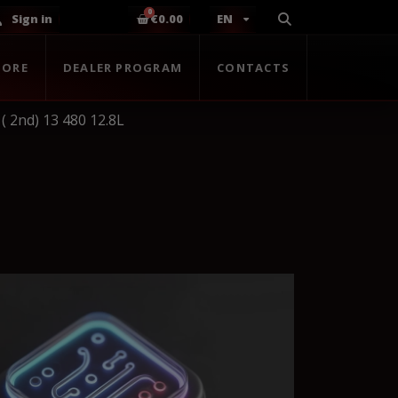
Sign in
€0.00
EN
TORE
DEALER PROGRAM
CONTACTS
( 2nd) 13 480 12.8L