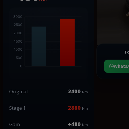
To
Whats
2400
Original
Nm
2880
Stage 1
Nm
+480
Gain
Nm