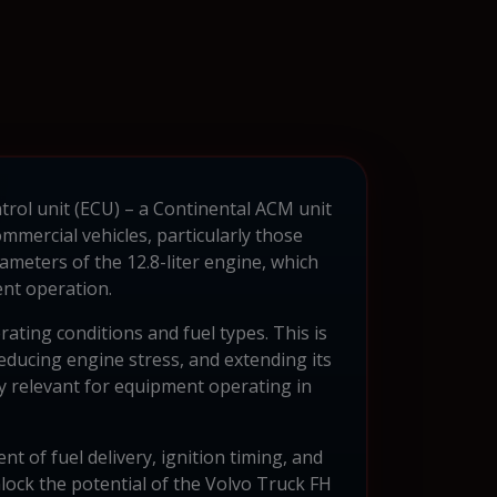
trol unit (ECU) – a Continental ACM unit
mercial vehicles, particularly those
ameters of the 12.8-liter engine, which
ent operation.
ting conditions and fuel types. This is
ducing engine stress, and extending its
rly relevant for equipment operating in
of fuel delivery, ignition timing, and
lock the potential of the Volvo Truck FH