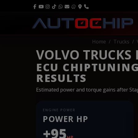
Home
Trucks
VOLVO TRUCKS FH
ECU CHIPTUNIN
RESULTS
Estimated power and torque gains after St
ENGINE POWER
POWER HP
+95
HP