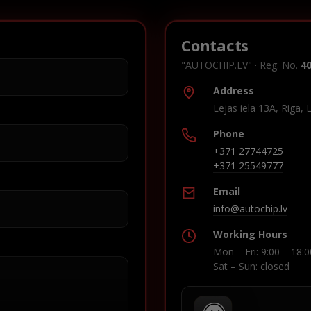
Contacts
"AUTOCHIP.LV" · Reg. No.
4
Address
Lejas iela 13A, Riga, 
Phone
+371 27744725
+371 25549777
Email
info@autochip.lv
Working Hours
Mon – Fri: 9:00 – 18:0
Sat – Sun: closed