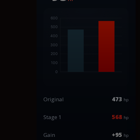
473
Original
hp
568
Stage 1
hp
+95
Gain
hp