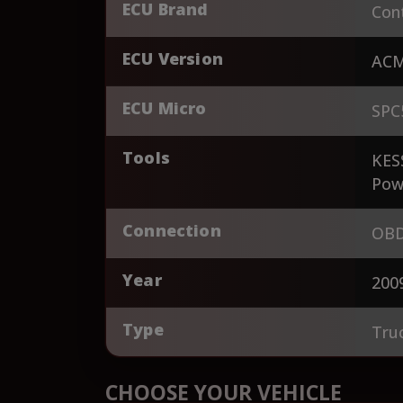
ECU Brand
Cont
ECU Version
AC
ECU Micro
SPC
Tools
KES
Pow
Connection
OBD
Year
200
Type
Tru
CHOOSE YOUR VEHICLE