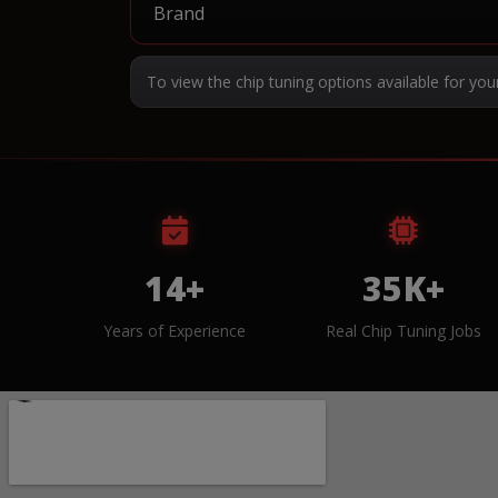
To view the chip tuning options available for you
14+
35K+
Years of Experience
Real Chip Tuning Jobs