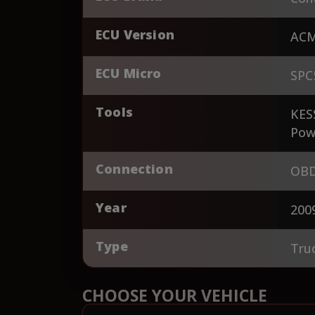
ECU Version
AC
ECU Micro
SPC
Tools
KES
Pow
Connection
OBD
Year
200
Type
Tru
CHOOSE YOUR VEHICLE