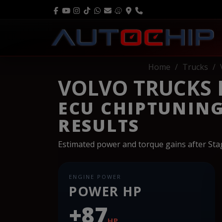
Home
Trucks
VOLVO TRUCKS FH
ECU CHIPTUNIN
RESULTS
Estimated power and torque gains after St
ENGINE POWER
POWER HP
+87
HP