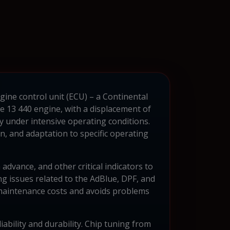
gine control unit (ECU) – a Continental
e 13 440 engine, with a displacement of
y under intensive operating conditions.
 and adaptation to specific operating
advance, and other critical indicators to
g issues related to the AdBlue, DPF, and
s maintenance costs and avoids problems
iability and durability. Chip tuning from