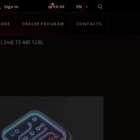
Sign in
€0.00
EN
TORE
DEALER PROGRAM
CONTACTS
( 2nd) 13 440 12.8L