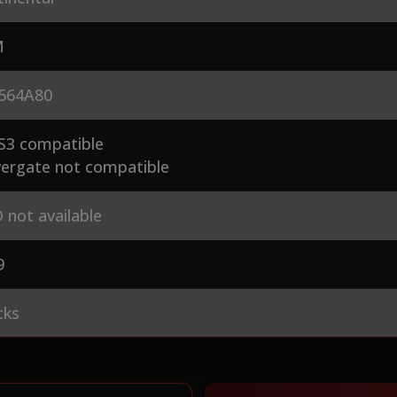
M
564A80
S3 compatible
ergate not compatible
 not available
9
cks