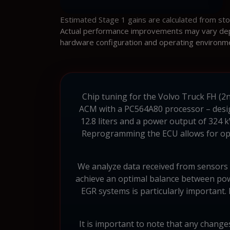
Estimated Stage 1 gains are calculated from st
Actual performance improvements may vary depen
hardware configuration and operating environm
Chip tuning for the Volvo Truck FH (2n
ACM with a PC564A80 processor – design
12.8 liters and a power output of 324 
Reprogramming the ECU allows for opt
We analyze data received from sensors an
achieve an optimal balance between powe
EGR systems is particularly important.
It is important to note that any changes