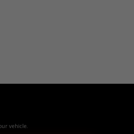
ur vehicle.