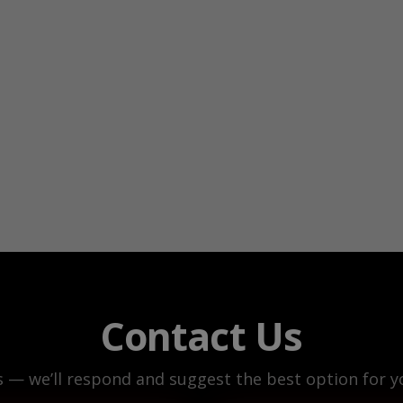
Contact Us
s — we’ll respond and suggest the best option for yo