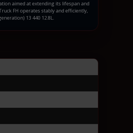
ation aimed at extending its lifespan and
ruck FH operates stably and efficiently,
generation) 13 440 12.8L.