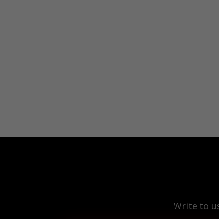
Write to u