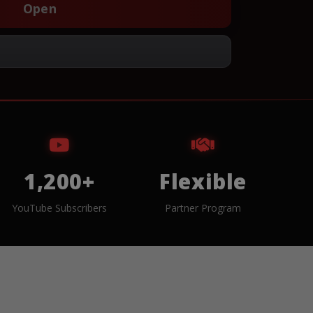
Open
1,200+
Flexible
YouTube Subscribers
Partner Program