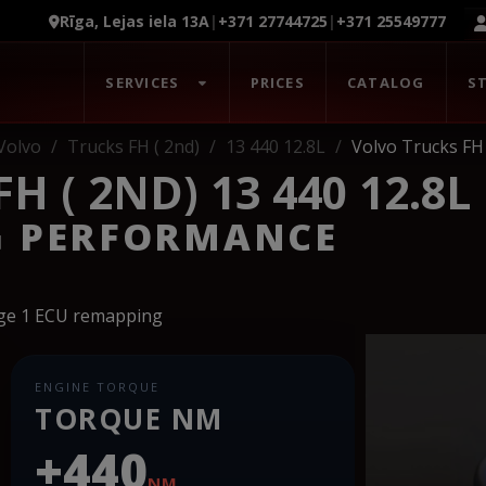
Rīga, Lejas iela 13A
|
+371 27744725
|
+371 25549777
SERVICES
PRICES
CATALOG
S
Volvo
Trucks FH ( 2nd)
13 440 12.8L
Volvo Trucks FH 
 ( 2ND) 13 440 12.8L
G PERFORMANCE
age 1 ECU remapping
ENGINE TORQUE
TORQUE NM
+440
NM