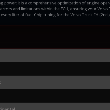
ng power; it is a comprehensive optimization of engine oper
errors and limitations within the ECU, ensuring your Volvo T
very liter of fuel. Chip tuning for the Volvo Truck FH (2nd 
0
inental