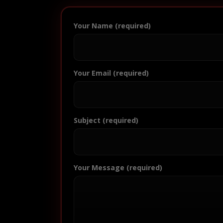
Your Name (required)
Your Email (required)
Subject (required)
Your Message (required)