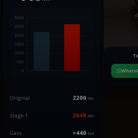
To
Whats
2200
Original
Nm
2640
Stage 1
Nm
+440
Gain
Nm