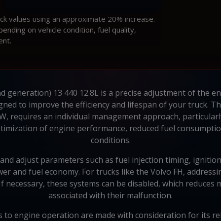
ock values using an approximate 20% increase.
ding on vehicle condition, fuel quality,
ent.
d generation) 13 440 12.8L is a precise adjustment of the en
ed to improve the efficiency and lifespan of your truck. Th
kW, requires an individual management approach, particularl
imization of engine performance, reduced fuel consumption,
conditions.
d adjust parameters such as fuel injection timing, ignition 
r and fuel economy. For trucks like the Volvo FH, addressin
 If necessary, these systems can be disabled, which reduce
associated with their malfunction.
 to engine operation are made with consideration for its rel