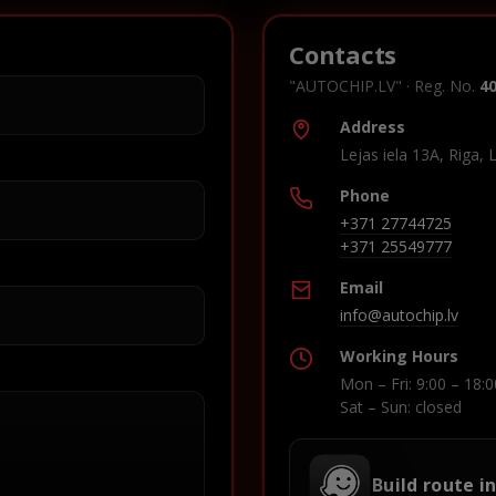
Contacts
"AUTOCHIP.LV" · Reg. No.
4
Address
Lejas iela 13A, Riga, 
Phone
+371 27744725
+371 25549777
Email
info@autochip.lv
Working Hours
Mon – Fri: 9:00 – 18:0
Sat – Sun: closed
Build route i