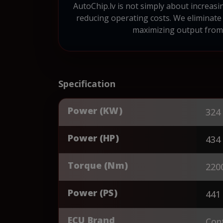
AutoChip.lv is not simply about increasi
reducing operating costs. We eliminate 
maximizing output from e
Specification
Power (KW)
324
Power (HP)
434
Torque (Nm)
220
Power (PS)
441
ECU Brand
Cont