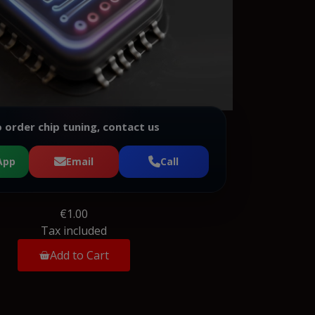
 order chip tuning, contact us
App
Email
Call
€1.00
Tax included
Add to Cart