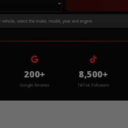
r vehicle, select the make, model, year and engine.
200+
8,500+
Google Reviews
TikTok Followers