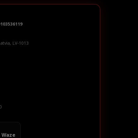
0103536119
Latvia, LV-1013
0
n Waze