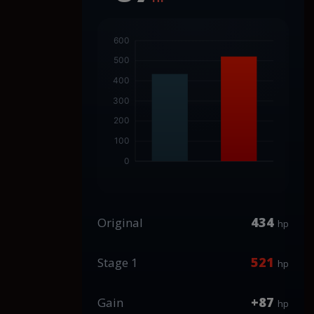
434
Original
hp
521
Stage 1
hp
+87
Gain
hp