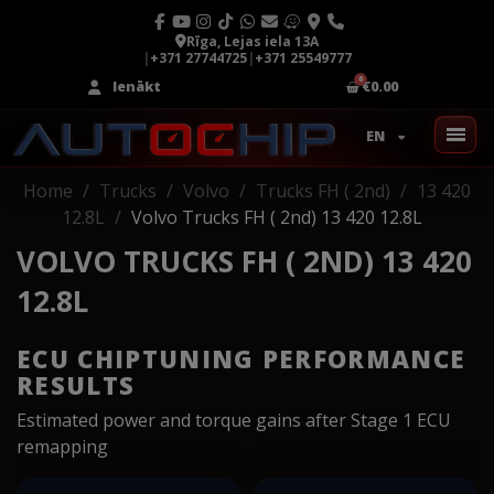
Rīga, Lejas iela 13A
|
+371 27744725
|
+371 25549777
Ienākt
€0.00
EN
Home
Trucks
Volvo
Trucks FH ( 2nd)
13 420
12.8L
Volvo Trucks FH ( 2nd) 13 420 12.8L
VOLVO TRUCKS FH ( 2ND) 13 420
12.8L
ECU CHIPTUNING PERFORMANCE
RESULTS
Estimated power and torque gains after Stage 1 ECU
remapping