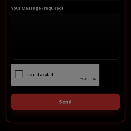
Your Message (required)