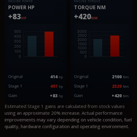
ENGINE POWER
ENGINE TORQUE
POWER HP
TORQUE NM
+83
+420
HP
NM
Original
414
Original
2100
hp
Nm
Stage 1
497
Stage 1
2520
hp
Nm
Gain
+83
Gain
+420
hp
Nm
Estimated Stage 1 gains are calculated from stock values
using an approximate 20% increase. Actual performance
improvements may vary depending on vehicle condition, fuel
quality, hardware configuration and operating environment.