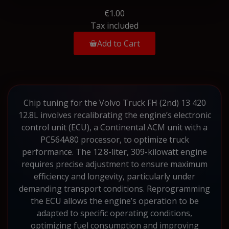
€1.00
Tax included
Add to Cart
Chip tuning for the Volvo Truck FH (2nd) 13 420
12.8L involves recalibrating the engine’s electronic
control unit (ECU), a Continental ACM unit with a
PC564A80 processor, to optimize truck
performance. The 12.8-liter, 309-kilowatt engine
requires precise adjustment to ensure maximum
efficiency and longevity, particularly under
demanding transport conditions. Reprogramming
the ECU allows the engine’s operation to be
adapted to specific operating conditions,
optimizing fuel consumption and improving