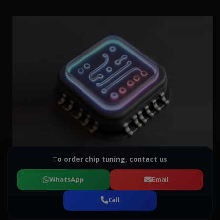
To order chip tuning, contact us
WhatsApp
Email
Call