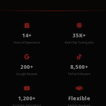
14+
35K+
Years of Experience
Real Chip Tuning Jobs
200+
8,500+
Google Reviews
TikTok Followers
1,200+
Flexible
YouTube Subscribers
Partner Program