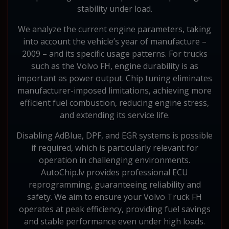
stability under load.
We analyze the current engine parameters, taking
into account the vehicle’s year of manufacture –
2009 – and its specific usage patterns. For trucks
such as the Volvo FH, engine durability is as
important as power output. Chip tuning eliminates
manufacturer-imposed limitations, achieving more
efficient fuel combustion, reducing engine stress,
and extending its service life.
Disabling AdBlue, DPF, and EGR systems is possible
if required, which is particularly relevant for
operation in challenging environments.
AutoChip.lv provides professional ECU
reprogramming, guaranteeing reliability and
safety. We aim to ensure your Volvo Truck FH
operates at peak efficiency, providing fuel savings
and stable performance even under high loads.