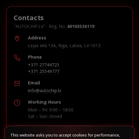
Contacts
"AUTOCHIP.LV" · Reg. No.
40103536119
Address
Lejas iela 13A, Riga, Latvia, LV-1013
Phone
+371 27744725
+371 25549777
Email
info@autochip.lv
Working Hours
Mon – Fri: 9:00 – 18:00
Sat – Sun: closed
This website asks you to accept cookies for performance,
Build route in Waze