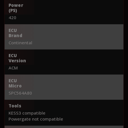
Power
(PS)
420
ECU
Brand
Continental
ECU
Version
ACM
ECU
Micro
SPC564A80
Tools
KESS3 compatible
Powergate not compatible