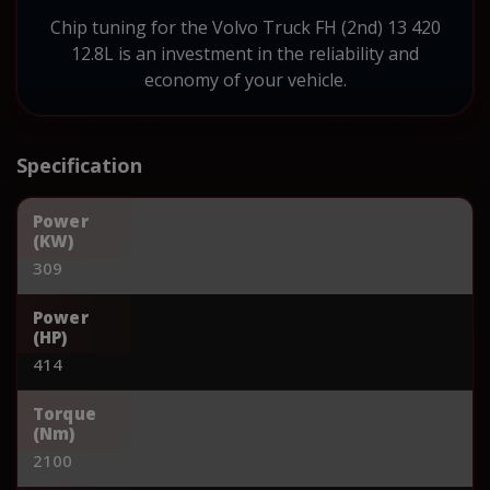
Chip tuning for the Volvo Truck FH (2nd) 13 420
12.8L is an investment in the reliability and
economy of your vehicle.
Specification
Power
(KW)
309
Power
(HP)
414
Torque
(Nm)
2100