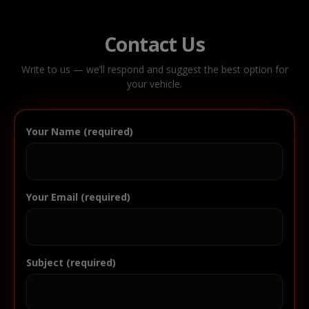
Contact Us
Write to us — we’ll respond and suggest the best option for
your vehicle.
Your Name (required)
Your Email (required)
Subject (required)