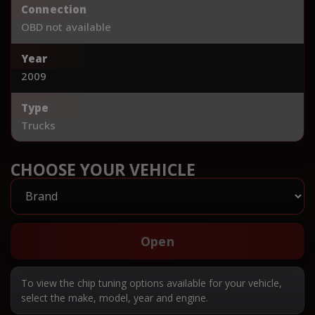
Connection
OBD not available
Year
2009
Type
Trucks
CHOOSE YOUR VEHICLE
Open
To view the chip tuning options available for your vehicle,
select the make, model, year and engine.