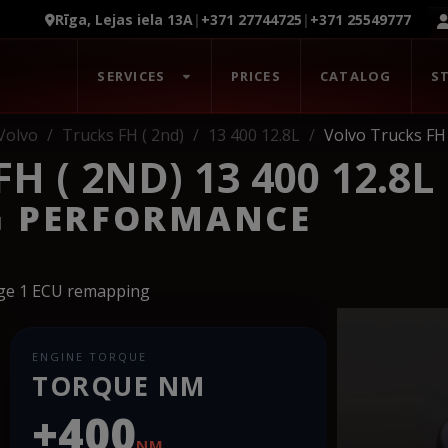
Rīga, Lejas iela 13A
|
+371 27744725
|
+371 25549777
SERVICES
PRICES
CATALOG
S
Volvo
Trucks FH ( 2nd)
13 400 12.8L
Volvo Trucks FH 
 ( 2ND) 13 400 12.8L
G PERFORMANCE
age 1 ECU remapping
ENGINE TORQUE
TORQUE NM
+400
NM