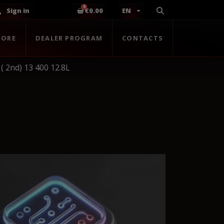
Sign in
€0.00
EN
TORE
DEALER PROGRAM
CONTACTS
( 2nd) 13 400 12.8L