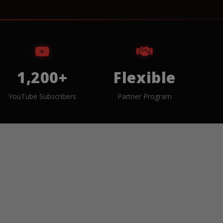
1,200+
Flexible
YouTube Subscribers
Partner Program