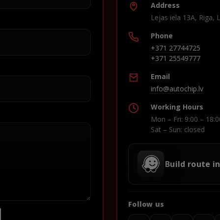
Address
Lejas iela 13A, Riga, 
Phone
+371 27744725
+371 25549777
Email
info@autochip.lv
Working Hours
Mon – Fri: 9:00 – 18:0
Sat – Sun: closed
Build route i
Follow us