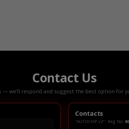
Contact Us
s — we’ll respond and suggest the best option for yo
Contacts
"AUTOCHIP.LV" · Reg. No.
4