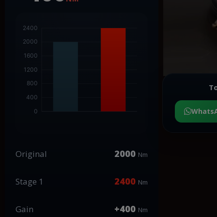
To
Whats
2000
Original
Nm
2400
Stage 1
Nm
+400
Gain
Nm