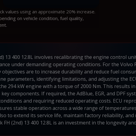
ock values using an approximate 20% increase.
ding on vehicle condition, fuel quality,
ent.
d) 13 400 12.8L involves recalibrating the engine control 
ance under demanding operating conditions. For the Volvo F
 objectives are to increase durability and reduce fuel consu
ne parameters, identifying limitations, and adjusting the EC
 the 294 kW engine with a torque of 2000 Nm. This results 
key components. If required, the AdBlue, EGR, and DPF syste
 conditions and requiring reduced operating costs. ECU rep
sures stable operation across a wide range of temperatures
 to extend its service life, maintain factory reliability, and
k FH (2nd) 13 400 12.8L is an investment in the longevity an