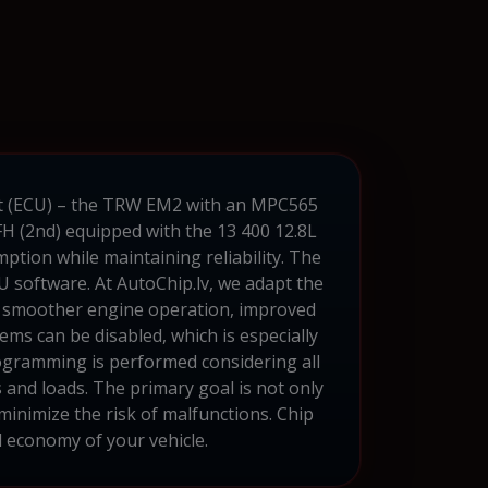
unit (ECU) – the TRW EM2 with an MPC565
H (2nd) equipped with the 13 400 12.8L
mption while maintaining reliability. The
U software. At AutoChip.lv, we adapt the
in smoother engine operation, improved
ms can be disabled, which is especially
rogramming is performed considering all
 and loads. The primary goal is not only
 minimize the risk of malfunctions. Chip
d economy of your vehicle.