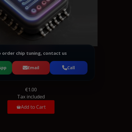
 order chip tuning, contact us
App
Email
Call
€1.00
Tax included
Add to Cart