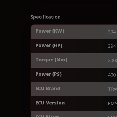
Specification
Power (KW)
294
Power (HP)
394
Torque (Nm)
200
Power (PS)
400
ECU Brand
TR
ECU Version
EM
ECU Micro