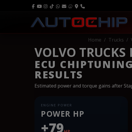
Home
Trucks
VOLVO TRUCKS FH
ECU CHIPTUNIN
RESULTS
Estimated power and torque gains after St
ENGINE POWER
POWER HP
+79
HP