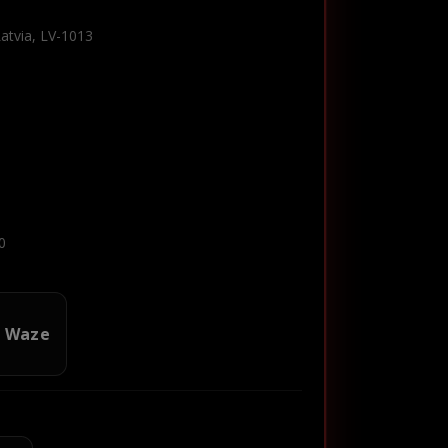
Latvia, LV-1013
0
n Waze