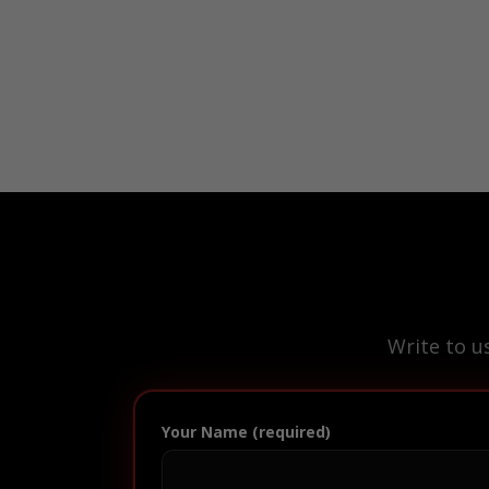
Write to u
Your Name (required)