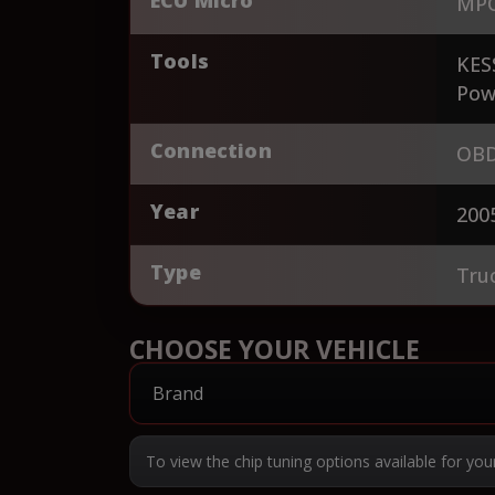
MPC
Tools
KES
Pow
Connection
OBD
Year
200
Type
Tru
CHOOSE YOUR VEHICLE
To view the chip tuning options available for you