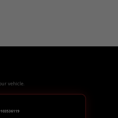
ur vehicle.
0103536119