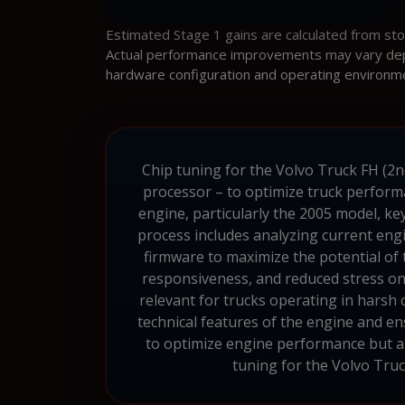
Estimated Stage 1 gains are calculated from st
Actual performance improvements may vary depen
hardware configuration and operating environm
Chip tuning for the Volvo Truck FH (2n
processor – to optimize truck perform
engine, particularly the 2005 model, key
process includes analyzing current engi
firmware to maximize the potential of
responsiveness, and reduced stress on 
relevant for trucks operating in harsh
technical features of the engine and en
to optimize engine performance but also
tuning for the Volvo Truc