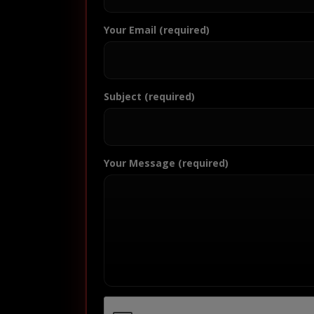
Your Email (required)
Subject (required)
Your Message (required)