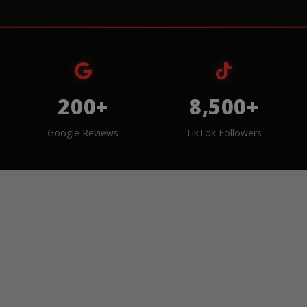
200+
8,500+
Google Reviews
TikTok Followers