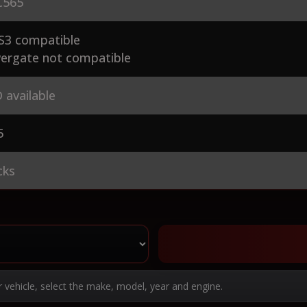
565
S3 compatible
ergate not compatible
 available
5
cks
r vehicle, select the make, model, year and engine.