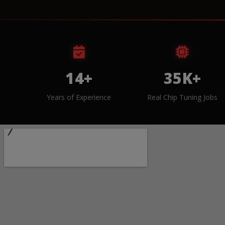
14+
35K+
Years of Experience
Real Chip Tuning Jobs