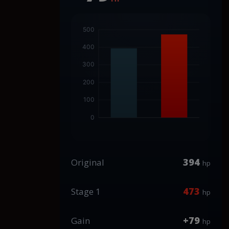
394
Original
hp
473
Stage 1
hp
+79
Gain
hp