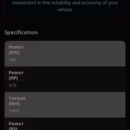
investment in the reliability and economy of your
vehicle.
Specification
Power
(KW)
280
Power
(HP)
375
Torque
(Nm)
1900
Power
(PS)