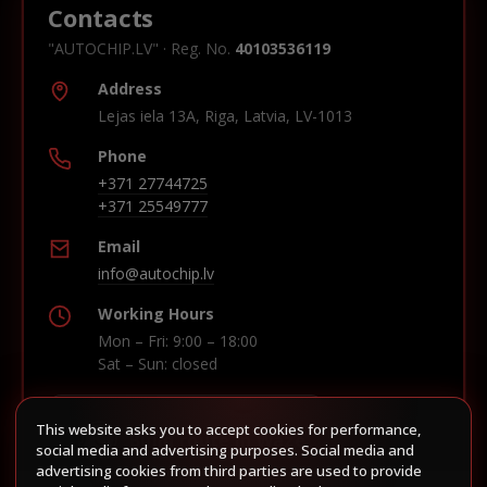
Contacts
"AUTOCHIP.LV" · Reg. No.
40103536119
Address
Lejas iela 13A, Riga, Latvia, LV-1013
Phone
+371 27744725
+371 25549777
Email
info@autochip.lv
Working Hours
Mon – Fri: 9:00 – 18:00
Sat – Sun: closed
This website asks you to accept cookies for performance,
Build route in Waze
social media and advertising purposes. Social media and
advertising cookies from third parties are used to provide