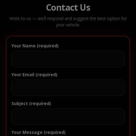
Contact Us
Write to us — we’ll respond and suggest the best option for
your vehicle.
Your Name (required)
Your Email (required)
Subject (required)
Your Message (required)