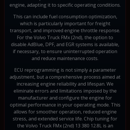
engine, adapting it to specific operating conditions.
This can include fuel consumption optimization,
which is particularly important for freight
transport, and improved engine throttle response.
For the Volvo Truck FMx (2nd), the option to
disable AdBlue, DPF, and EGR systems is available,
if necessary, to ensure uninterrupted operation
and reduce maintenance costs.
ECU reprogramming is not simply a parameter
adjustment, but a comprehensive process aimed at
increasing engine reliability and lifespan. We
eliminate errors and limitations imposed by the
manufacturer and configure the engine for
optimal performance in your operating mode. This
allows for smoother operation, reduced engine
stress, and extended service life. Chip tuning for
the Volvo Truck FMx (2nd) 13 380 12.8L is an