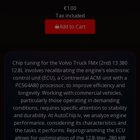
€1.00
Tax included
Add to Cart
Chip tuning for the Volvo Truck FMx (2nd) 13 380
12.8L involves recalibrating the engine’s electronic
control unit (ECU), a Continental ACM unit with a
PC564A80 processor, to improve efficiency and
longevity. Working with commercial vehicles,
particularly those operating in demanding
conditions, requires specific attention to stability
and durability. At AutoChip.lv, we analyze engine
performance, considering its characteristics and
the tasks it performs. Reprogramming the ECU
allows for optimization of the 12.8-liter, 280 kW