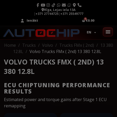
Rīga, Lejas iela 13A
|
+371 27744725
|
+371 25549777
Ienākt
€0.00
EN
Home
Trucks
Volvo
Trucks FMx ( 2nd)
13 380
12.8L
Volvo Trucks FMx ( 2nd) 13 380 12.8L
VOLVO TRUCKS FMX ( 2ND) 13
380 12.8L
ECU CHIPTUNING PERFORMANCE
RESULTS
Estimated power and torque gains after Stage 1 ECU
remapping