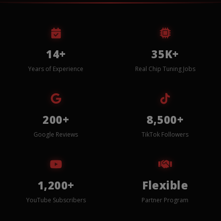
14+
35K+
Years of Experience
Real Chip Tuning Jobs
200+
8,500+
Google Reviews
TikTok Followers
1,200+
Flexible
YouTube Subscribers
Partner Program