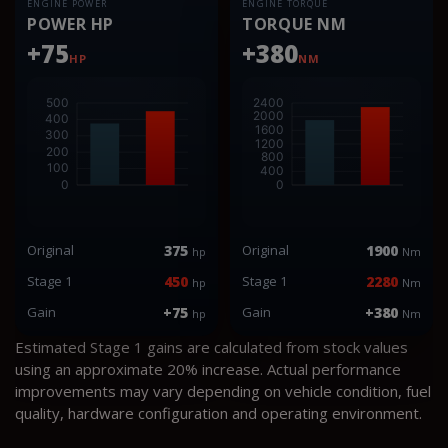
ENGINE POWER
ENGINE TORQUE
POWER HP
TORQUE NM
+75
+380
HP
NM
Original
375
Original
1900
hp
Nm
Stage 1
450
Stage 1
2280
hp
Nm
Gain
+75
Gain
+380
hp
Nm
Estimated Stage 1 gains are calculated from stock values
using an approximate 20% increase. Actual performance
improvements may vary depending on vehicle condition, fuel
quality, hardware configuration and operating environment.