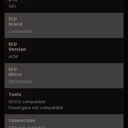
381
ECU
Brand
Continental
ECU
Version
ACM
ECU
Micro
SPC564A80
Tools
KESS3 compatible
Powergate not compatible
Connection
OBD not available