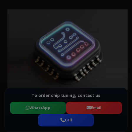
To order chip tuning, contact us
WhatsApp
Email
Call