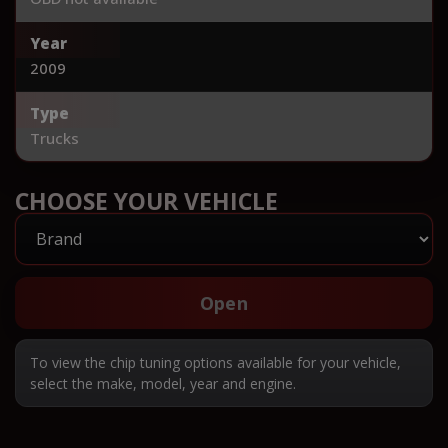
Year
2009
Type
Trucks
CHOOSE YOUR VEHICLE
Open
To view the chip tuning options available for your vehicle,
select the make, model, year and engine.