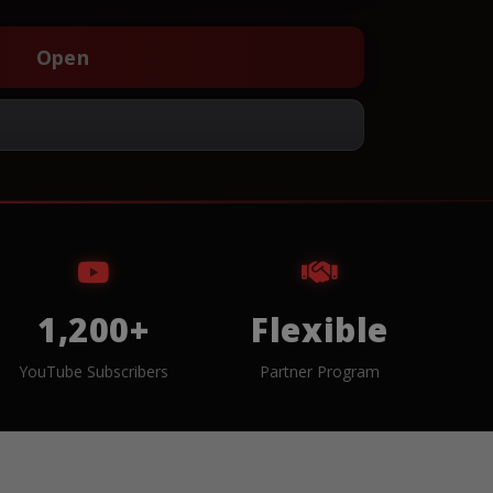
Open
1,200+
Flexible
YouTube Subscribers
Partner Program