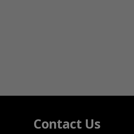
Contact Us