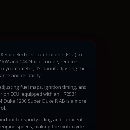
eihin electronic control unit (ECU) to
32 kW and 144 Nm of torque, requires
a dynamometer; it’s about adjusting the
ce and reliability.
djusting fuel maps, ignition timing, and
 Verion ECU, equipped with an H72531
KTM Duke 1290 Super Duke R AB is a more
ol.
portant for sporty riding and confident
f engine speeds, making the motorcycle