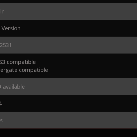
in
 Version
2531
S3 compatible
ergate compatible
 available
4
es