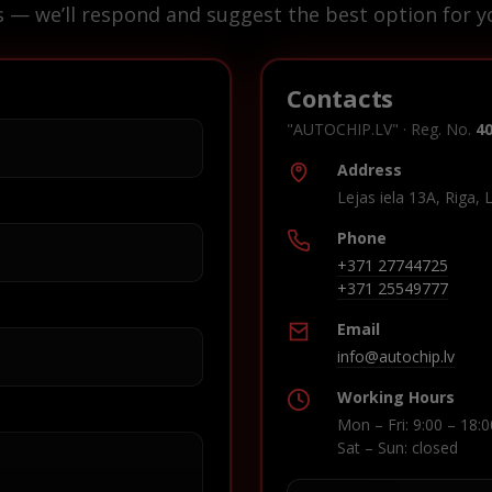
s — we’ll respond and suggest the best option for yo
Contacts
"AUTOCHIP.LV" · Reg. No.
4
Address
Lejas iela 13A, Riga, 
Phone
+371 27744725
+371 25549777
Email
info@autochip.lv
Working Hours
Mon – Fri: 9:00 – 18:0
Sat – Sun: closed