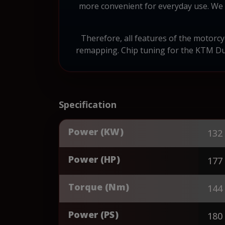
more convenient for everyday use. We 
Therefore, all features of the motorc
remapping. Chip tuning for the KTM Duk
Specification
Power (KW)
132
Power (HP)
177
Torque (Nm)
144
Power (PS)
180