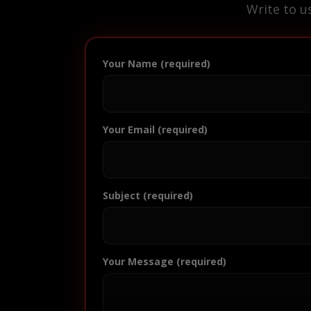
Write to u
Your Name (required)
Your Email (required)
Subject (required)
Your Message (required)