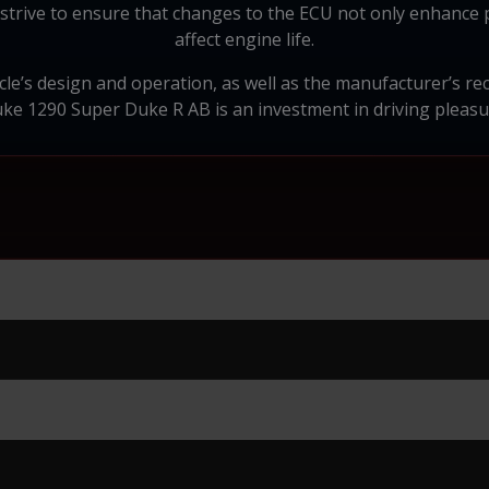
strive to ensure that changes to the ECU not only enhance 
affect engine life.
ycle’s design and operation, as well as the manufacturer’s 
e 1290 Super Duke R AB is an investment in driving pleasur