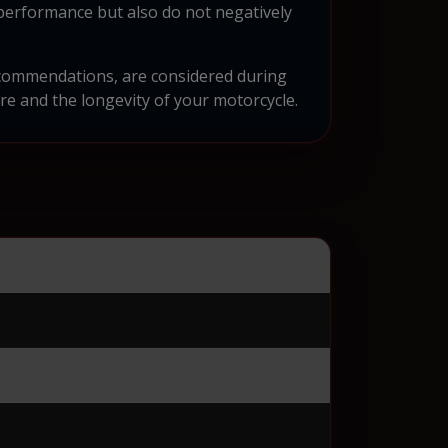
performance but also do not negatively
recommendations, are considered during
e and the longevity of your motorcycle.