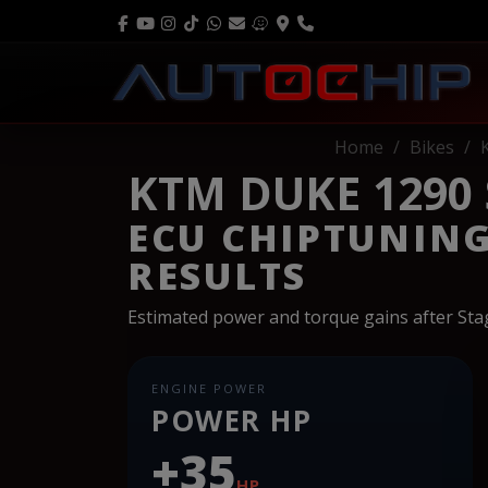
Home
Bikes
KTM DUKE 1290 
ECU CHIPTUNIN
RESULTS
Estimated power and torque gains after St
ENGINE POWER
POWER HP
+35
HP