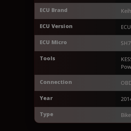
ECU Brand
Keih
ECU Version
ECU
ECU Micro
SH7
Tools
KES
Pow
Connection
OBD
Year
201
Type
Bik