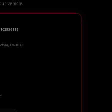
ur vehicle.
0103536119
Latvia, LV-1013
0