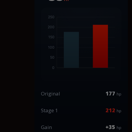
177
Original
hp
212
Stage 1
hp
+35
Gain
hp