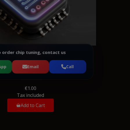
 order chip tuning, contact us
App
Email
Call
€1.00
Tax included
Add to Cart