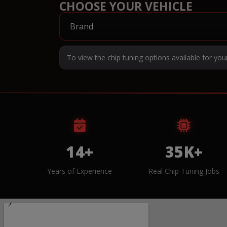
CHOOSE YOUR VEHICLE
To view the chip tuning options available for you
14+
35K+
Years of Experience
Real Chip Tuning Jobs