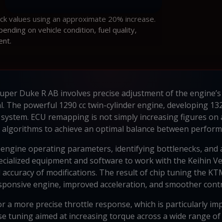
ock values using an approximate 20% increase.
ding on vehicle condition, fuel quality,
ent.
er Duke R AB involves precise adjustment of the engine’s K
ial. The powerful 1290 cc twin-cylinder engine, developing 1
 system. ECU remapping is not simply increasing figures on 
 algorithms to achieve an optimal balance between performan
engine operating parameters, identifying bottlenecks, and a
 specialized equipment and software to work with the Keihin
 accuracy of modifications. The result of chip tuning the 
sponsive engine, improved acceleration, and smoother contr
 a more precise throttle response, which is particularly im
ise tuning aimed at increasing torque across a wide range o