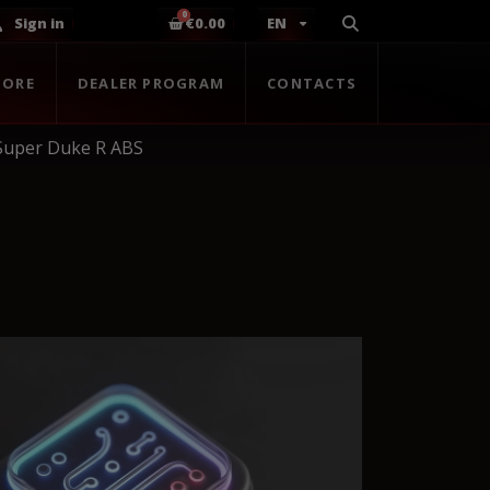
Sign in
€0.00
EN
TORE
DEALER PROGRAM
CONTACTS
Super Duke R ABS