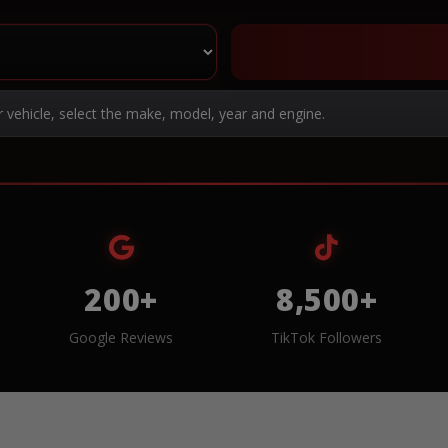
r vehicle, select the make, model, year and engine.
200+
8,500+
Google Reviews
TikTok Followers