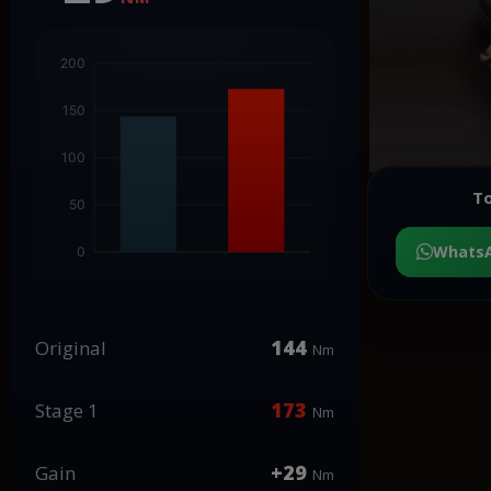
To
Whats
144
Original
Nm
173
Stage 1
Nm
+29
Gain
Nm