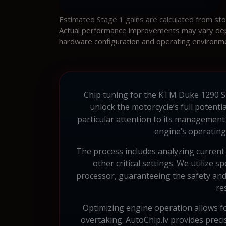
Estimated Stage 1 gains are calculated from st
Actual performance improvements may vary depen
hardware configuration and operating environm
Chip tuning for the KTM Duke 1290 Sup
unlock the motorcycle’s full potent
particular attention to its management
engine’s operating
The process includes analyzing current 
other critical settings. We utilize
processor, guaranteeing the safety and
re
Optimizing engine operation allows for
overtaking. AutoChip.lv provides prec