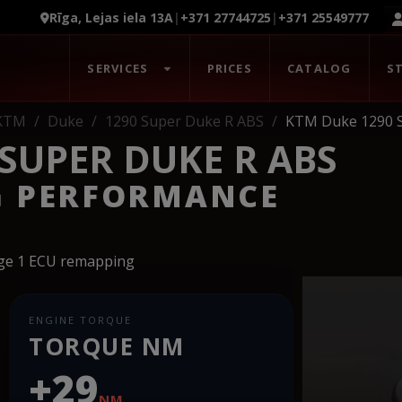
Rīga, Lejas iela 13A
|
+371 27744725
|
+371 25549777
SERVICES
PRICES
CATALOG
S
KTM
Duke
1290 Super Duke R ABS
KTM Duke 1290 
SUPER DUKE R ABS
G PERFORMANCE
age 1 ECU remapping
ENGINE TORQUE
TORQUE NM
+29
NM