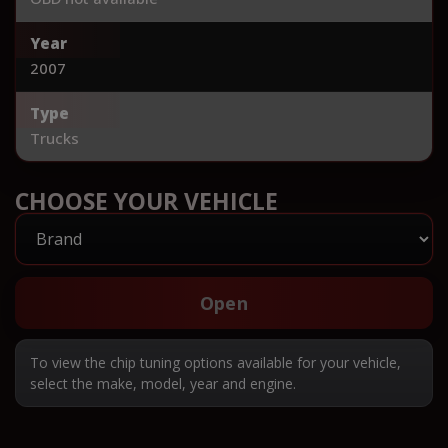
Year
2007
Type
Trucks
CHOOSE YOUR VEHICLE
Open
To view the chip tuning options available for your vehicle,
select the make, model, year and engine.