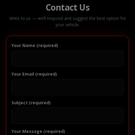
Contact Us
Write to us — we’ll respond and suggest the best option for
your vehicle.
Your Name (required)
Your Email (required)
Subject (required)
Your Message (required)