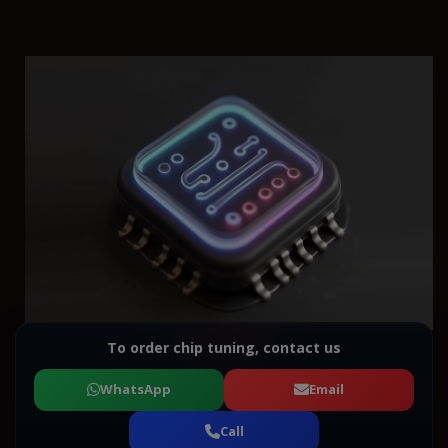
To order chip tuning, contact us
WhatsApp
Email
Call