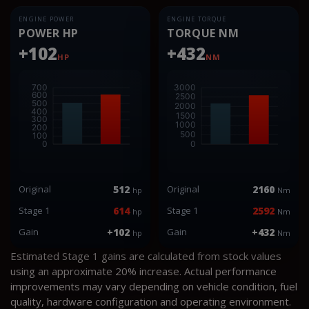
ENGINE POWER
ENGINE TORQUE
POWER HP
TORQUE NM
+102
+432
HP
NM
Original
512
Original
2160
hp
Nm
Stage 1
614
Stage 1
2592
hp
Nm
Gain
+102
Gain
+432
hp
Nm
Estimated Stage 1 gains are calculated from stock values
using an approximate 20% increase. Actual performance
improvements may vary depending on vehicle condition, fuel
quality, hardware configuration and operating environment.