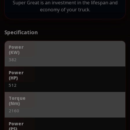
Super Great is an investment in the lifespan and
economy of your truck.
Specification
Power
(KW)
382
Power
(HP)
512
Torque
(Nm)
2160
Power
(PS)