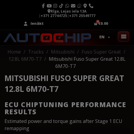
Rīga, Lejas iela 13A
|
+371 27744725
|
+371 25549777
Ienākt
€0.00
EN
Home
Trucks
Mitsubishi
Fuso Super Great
12.8L 6M70-T7
Mitsubishi Fuso Super Great 12.8L
6M70-T7
MITSUBISHI FUSO SUPER GREAT
12.8L 6M70-T7
ECU CHIPTUNING PERFORMANCE
RESULTS
Estimated power and torque gains after Stage 1 ECU
remapping