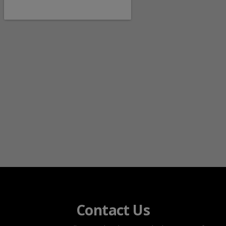
Contact Us