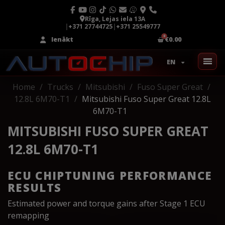
Rīga, Lejas iela 13A
|
+371 27744725
|
+371 25549777
Ienākt
€0.00
EN
Home
Trucks
Mitsubishi
Fuso Super Great
12.8L 6M70-T1
Mitsubishi Fuso Super Great 12.8L
6M70-T1
MITSUBISHI FUSO SUPER GREAT
12.8L 6M70-T1
ECU CHIPTUNING PERFORMANCE
RESULTS
Estimated power and torque gains after Stage 1 ECU
remapping