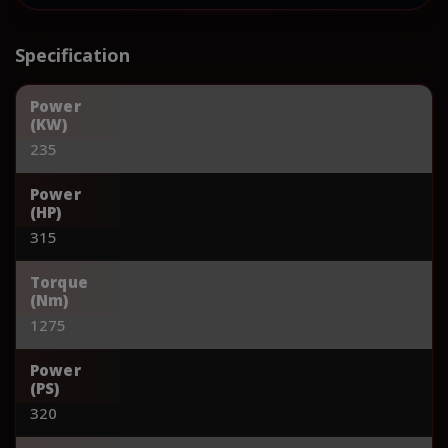
Specification
Power
(KW)
235
Power
(HP)
315
Torque
(Nm)
1275
Power
(PS)
320