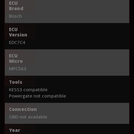
ECU
Brand
Bosch
ECU
Version
EDC7C4
ECU
Micro
MPC563
Tools
KESS3 compatible
Powergate not compatible
Connection
OBD not available
Year