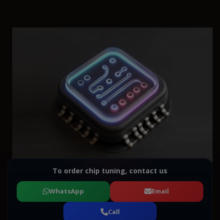
To order chip tuning, contact us
WhatsApp
Email
Call