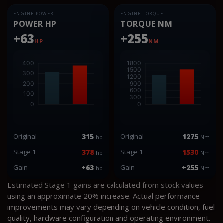
ENGINE POWER
ENGINE TORQUE
POWER HP
TORQUE NM
+63
+255
HP
NM
Original
315
Original
1275
hp
Nm
Stage 1
378
Stage 1
1530
hp
Nm
Gain
+63
Gain
+255
hp
Nm
Estimated Stage 1 gains are calculated from stock values
using an approximate 20% increase. Actual performance
improvements may vary depending on vehicle condition, fuel
quality, hardware configuration and operating environment.