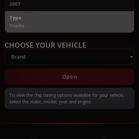
2007
Type
Trucks
CHOOSE YOUR VEHICLE
Open
To view the chip tuning options available for your vehicle,
select the make, model, year and engine.