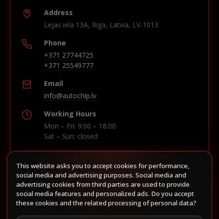
Address
Lejas iela 13A, Riga, Latvia, LV-1013
Phone
+371 27744725
+371 25549777
Email
info@autochip.lv
Working Hours
Mon – Fri: 9:00 – 18:00
Sat – Sun: closed
This website asks you to accept cookies for performance,
Build route in Waze
social media and advertising purposes. Social media and
advertising cookies from third parties are used to provide
social media features and personalized ads. Do you accept
these cookies and the related processing of personal data?
Follow us