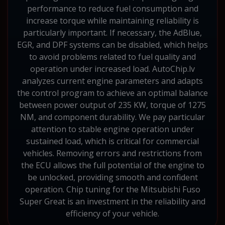
performance to reduce fuel consumption and
increase torque while maintaining reliability is
particularly important. If necessary, the AdBlue,
EGR, and DPF systems can be disabled, which helps
to avoid problems related to fuel quality and
operation under increased load. AutoChip.lv
analyzes current engine parameters and adapts
the control program to achieve an optimal balance
between power output of 235 KW, torque of 1275
NM, and component durability. We pay particular
attention to stable engine operation under
sustained load, which is critical for commercial
vehicles. Removing errors and restrictions from
the ECU allows the full potential of the engine to
be unlocked, providing smooth and confident
operation. Chip tuning for the Mitsubishi Fuso
Super Great is an investment in the reliability and
efficiency of your vehicle.