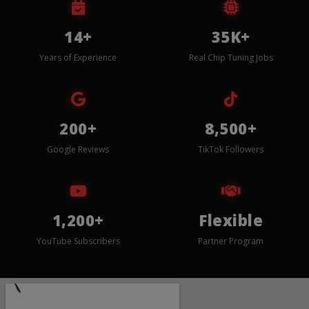
14+
35K+
Years of Experience
Real Chip Tuning Jobs
200+
8,500+
Google Reviews
TikTok Followers
1,200+
Flexible
YouTube Subscribers
Partner Program