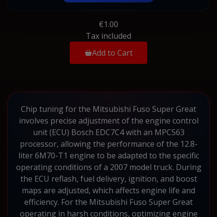
€1.00
Tax included
Add to Cart
Chip tuning for the Mitsubishi Fuso Super Great
involves precise adjustment of the engine control
unit (ECU) Bosch EDC7C4 with an MPC563
processor, allowing the performance of the 12.8-
liter 6M70-T1 engine to be adapted to the specific
operating conditions of a 2007 model truck. During
the ECU reflash, fuel delivery, ignition, and boost
maps are adjusted, which affects engine life and
efficiency. For the Mitsubishi Fuso Super Great
operating in harsh conditions, optimizing engine