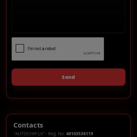
Contacts
"AUTOCHIP.LV" · Reg. No.
40103536119