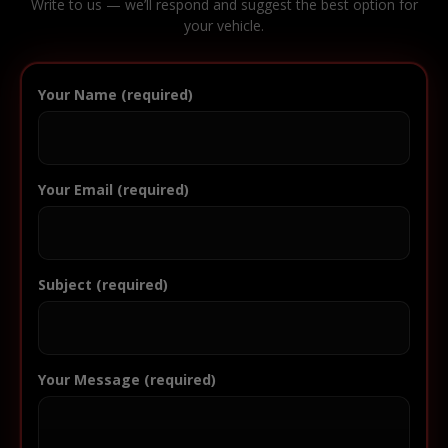
Write to us — we’ll respond and suggest the best option for
your vehicle.
Your Name (required)
Your Email (required)
Subject (required)
Your Message (required)