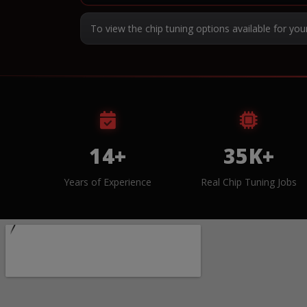
To view the chip tuning options available for you
14+
35K+
Years of Experience
Real Chip Tuning Jobs