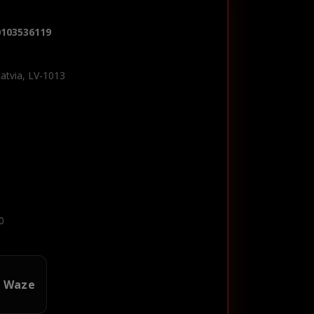
0103536119
Latvia, LV-1013
0
n Waze