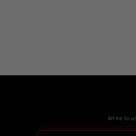
Write to u