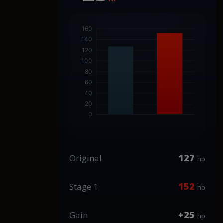
127
Original
hp
152
Stage 1
hp
+25
Gain
hp