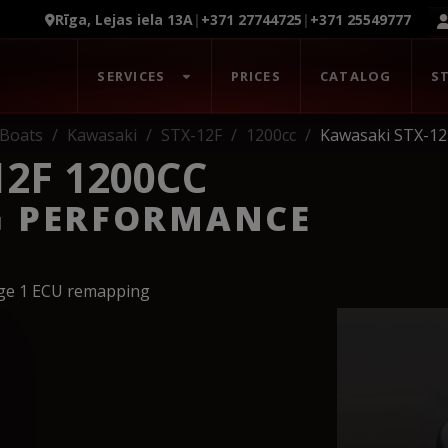
Rīga, Lejas iela 13A
|
+371 27744725
|
+371 25549777
SERVICES
PRICES
CATALOG
S
Boats
Kawasaki
STX-12F
1200cc
Kawasaki STX-12
2F 1200CC
G PERFORMANCE
age 1 ECU remapping