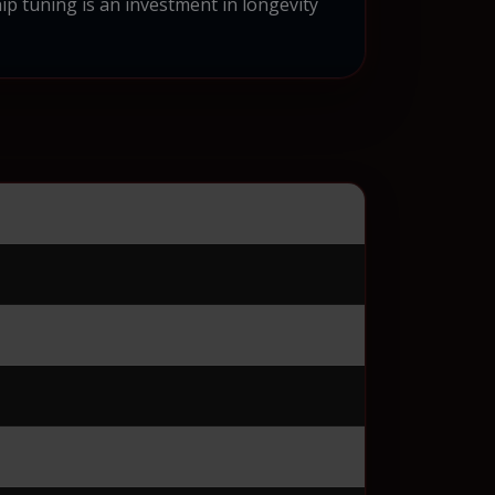
ip tuning is an investment in longevity