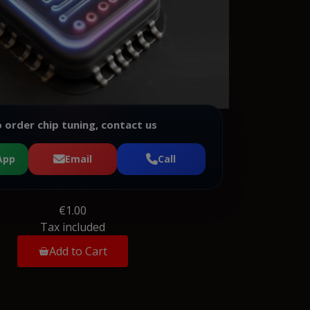
 order chip tuning, contact us
App
Email
Call
€1.00
Tax included
Add to Cart