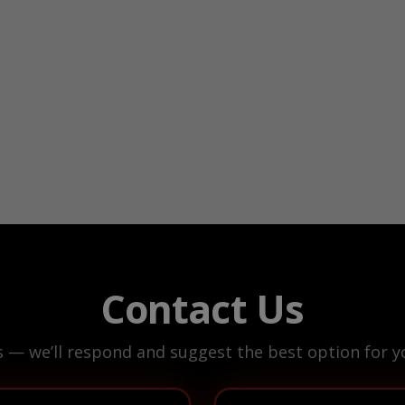
Contact Us
s — we’ll respond and suggest the best option for yo