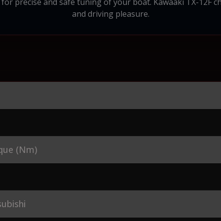
 for precise and safe tuning of your boat. Kawaaki TX-12F ch
and driving pleasure.
que (Nm)
ubishi