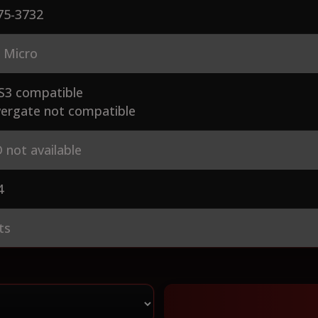
75-3732
 Micro
S3 compatible
ergate not compatible
 not available
4
ts