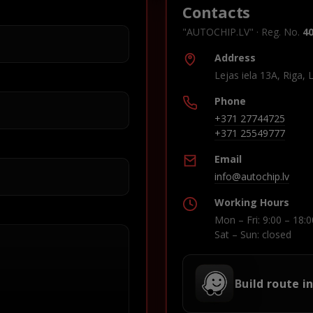
Contacts
"AUTOCHIP.LV" · Reg. No.
4
Address
Lejas iela 13A, Riga, 
Phone
+371 27744725
+371 25549777
Email
info@autochip.lv
Working Hours
Mon – Fri: 9:00 – 18:0
Sat – Sun: closed
Build route i