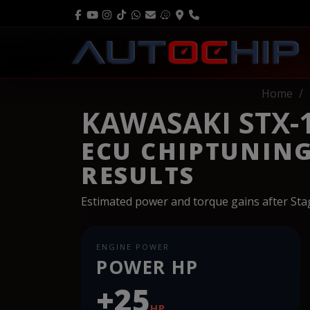
Home
KAWASAKI STX-1
ECU CHIPTUNIN
RESULTS
Estimated power and torque gains after St
ENGINE POWER
POWER HP
+25
HP