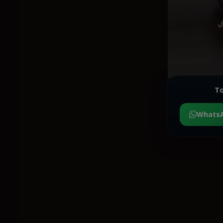
To
Whats