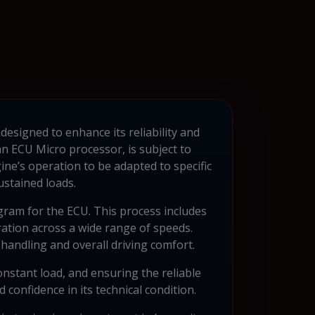
 designed to enhance its reliability and
n ECU Micro processor, is subject to
ne’s operation to be adapted to specific
stained loads.
gram for the ECU. This process includes
ration across a wide range of speeds.
 handling and overall driving comfort.
onstant load, and ensuring the reliable
confidence in its technical condition.