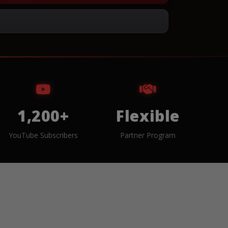
1,200+
Flexible
YouTube Subscribers
Partner Program