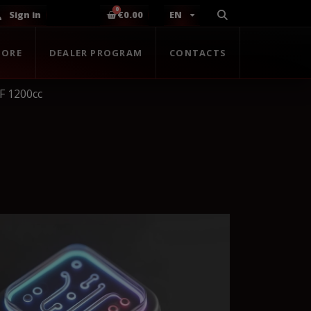
Sign in
€0.00
EN
TORE
DEALER PROGRAM
CONTACTS
F 1200cc