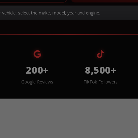
r vehicle, select the make, model, year and engine.
200+
8,500+
Google Reviews
TikTok Followers