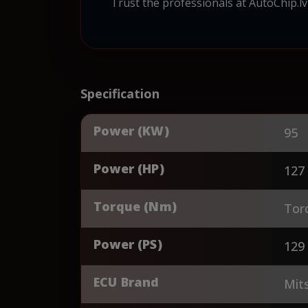
Trust the professionals at AutoChip.lv
Specification
Power (KW)
95
Power (HP)
127
Torque (Nm)
Tor
Power (PS)
129
ECU Brand
Mits