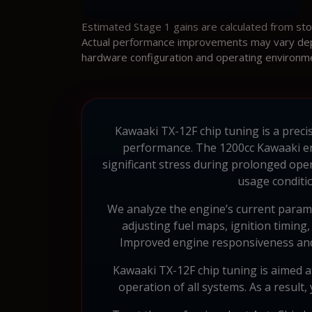
Estimated Stage 1 gains are calculated from st
Actual performance improvements may vary depen
hardware configuration and operating environm
Kawaaki TX-12F chip tuning is a precise
performance. The 1200cc Kawaaki eng
significant stress during prolonged ope
usage conditi
We analyze the engine’s current parame
adjusting fuel maps, ignition timing
Improved engine responsiveness and mo
Kawaaki TX-12F chip tuning is aimed at
operation of all systems. As a result