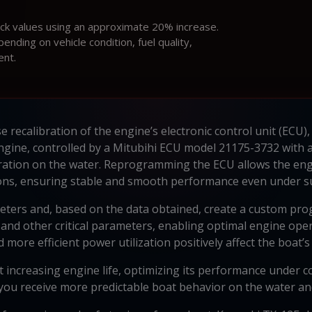
ock values using an approximate 20% increase.
ding on vehicle condition, fuel quality,
ent.
 recalibration of the engine’s electronic control unit (ECU),
ine, controlled by a Mitubihi ECU model 21175-3732 with a
ration on the water. Reprogramming the ECU allows the engi
ons, ensuring stable and smooth performance even under su
ters and, based on the data obtained, create a custom pro
, and other critical parameters, enabling optimal engine ope
re efficient power utilization positively affect the boat’s
 increasing engine life, optimizing its performance under c
, you receive more predictable boat behavior on the water and 