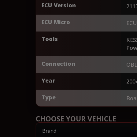
ECU Version
211
ECU Micro
ECU
Tools
KES
Pow
Connection
OBD
Year
200
Type
Boa
CHOOSE YOUR VEHICLE