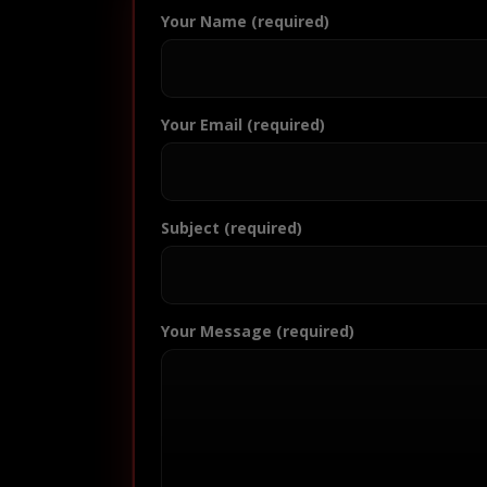
Your Name (required)
Your Email (required)
Subject (required)
Your Message (required)