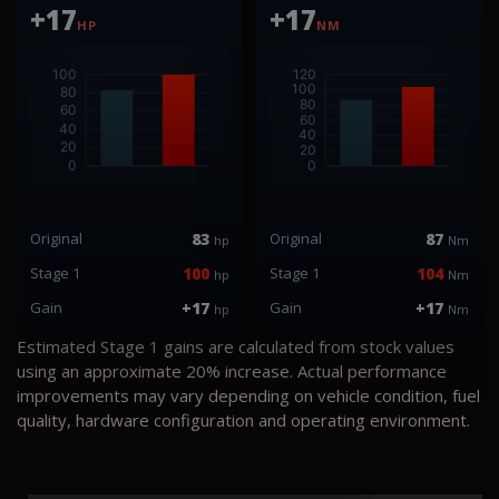
+17
+17
HP
NM
Original
83
Original
87
hp
Nm
Stage 1
100
Stage 1
104
hp
Nm
Gain
+17
Gain
+17
hp
Nm
Estimated Stage 1 gains are calculated from stock values
using an approximate 20% increase. Actual performance
improvements may vary depending on vehicle condition, fuel
quality, hardware configuration and operating environment.