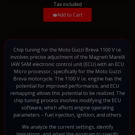
Tax included
Add to Cart
Chip tuning for the Moto Guzzi Breva 1100 V i.e.
involves precise adjustment of the Magneti Marelli
IAW 5AM electronic control unit (ECU) with an ECU
Micro processor, specifically for the Moto Guzzi
Breva motorcycle. The 1100 V i.e. engine has the
potential for improved performance, and ECU
remapping allows this potential to be realized. The
chip tuning process involves modifying the ECU
software, which affects engine operating
parameters – fuel injection, ignition, and others.
We analyze the current settings, identify
limitations, and adapt the program to specific