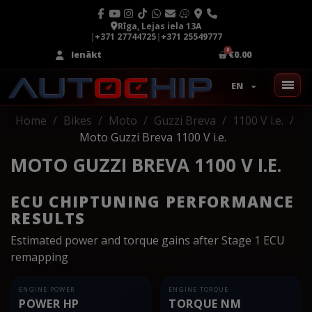
Rīga, Lejas iela 13A
|
+371 27744725
|
+371 25549777
Ienākt
€0.00
EN
Home
Bikes
Moto
Guzzi Breva
1100 V i.e.
Moto Guzzi Breva 1100 V i.e.
MOTO GUZZI BREVA 1100 V I.E.
ECU CHIPTUNING PERFORMANCE
RESULTS
Estimated power and torque gains after Stage 1 ECU
remapping
ENGINE POWER
ENGINE TORQUE
POWER HP
TORQUE NM