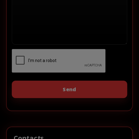
Contacts