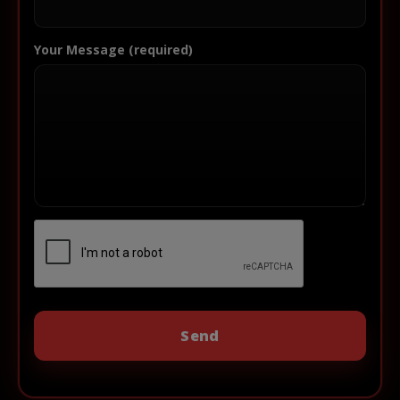
Your Message (required)