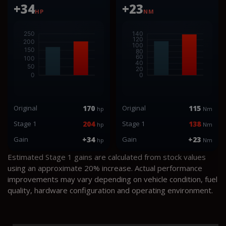
+34
+23
HP
NM
Original
170
Original
115
hp
Nm
Stage 1
204
Stage 1
138
hp
Nm
Gain
+34
Gain
+23
hp
Nm
Estimated Stage 1 gains are calculated from stock values
using an approximate 20% increase. Actual performance
improvements may vary depending on vehicle condition, fuel
quality, hardware configuration and operating environment.