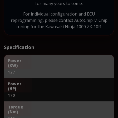
for many years to come.
For individual configuration and ECU
reprogramming, please contact AutoChip.lv. Chip
tuning for the Kawasaki Ninja 1000 ZX-10R.
Specification
Power
(KW)
127
Power
(HP)
170
Torque
(Nm)