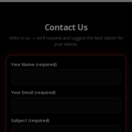
Contact Us
Write to us — we’ll respond and suggest the best option for
your vehicle.
Your Name (required)
Your Email (required)
Subject (required)