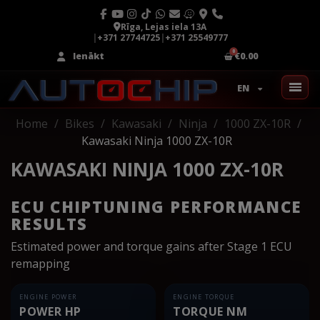
Rīga, Lejas iela 13A
|
+371 27744725
|
+371 25549777
Ienākt
€0.00
EN
Home
Bikes
Kawasaki
Ninja
1000 ZX-10R
Kawasaki Ninja 1000 ZX-10R
KAWASAKI NINJA 1000 ZX-10R
ECU CHIPTUNING PERFORMANCE
RESULTS
Estimated power and torque gains after Stage 1 ECU
remapping
ENGINE POWER
ENGINE TORQUE
POWER HP
TORQUE NM