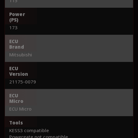
115
Power
(PS)
173
ECU
Brand
Mitsubishi
ECU
Version
21175-0079
ECU
Micro
ECU Micro
Tools
KESS3 compatible
Powergate not compatible