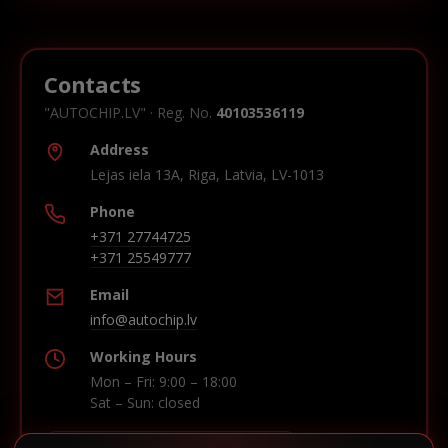
Contacts
"AUTOCHIP.LV" · Reg. No.
40103536119
Address
Lejas iela 13A, Riga, Latvia, LV-1013
Phone
+371 27744725
+371 25549777
Email
info@autochip.lv
Working Hours
Mon – Fri: 9:00 – 18:00
Sat – Sun: closed