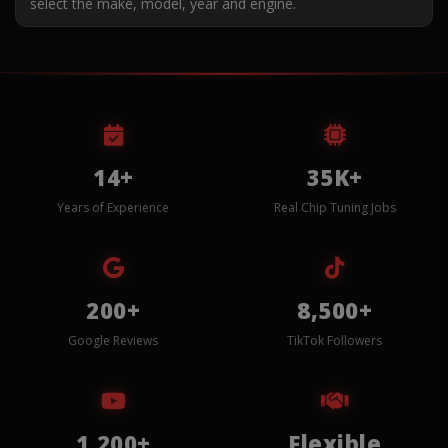
select the make, model, year and engine.
14+
35K+
Years of Experience
Real Chip Tuning Jobs
200+
8,500+
Google Reviews
TikTok Followers
1,200+
Flexible