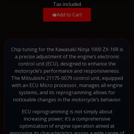
Tax included
Add to Cart
Chip tuning for the Kawasaki Ninja 1000 ZX-10R is
a precise adjustment of the engine’s electronic
control unit (ECU), designed to enhance the
motorcycle’s performance and responsiveness.
The Mitsubishi 21175-0079 control unit, equipped
with an ECU Micro processor, manages all engine
systems, and its reprogramming allows for
noticeable changes in the motorcycle’s behavior.
ECU reprogramming is not simply about
increasing power; it’s a comprehensive
optimization of engine operation aimed at
improving its characteristics across a wide range of