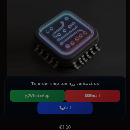
To order chip tuning, contact us
WhatsApp
Email
Call
€1.00