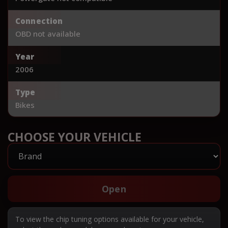
Connection
OBD not available
Year
2006
Type
Bikes
CHOOSE YOUR VEHICLE
Open
To view the chip tuning options available for your vehicle,