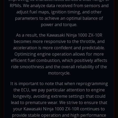
RPMs. We analyze data received from sensors and
adjust fuel maps, ignition timing, and other
parameters to achieve an optimal balance of
power and torque.
As a result, the Kawasaki Ninja 1000 ZX-10R
becomes more responsive to the throttle, and
acceleration is more confident and predictable.
Optimizing engine operation allows for more
efficient fuel combustion, which positively affects
ride smoothness and the overall reliability of the
motorcycle.
It is important to note that when reprogramming
the ECU, we pay particular attention to engine
longevity, avoiding extreme settings that could
lead to premature wear. We strive to ensure that
your Kawasaki Ninja 1000 ZX-10R continues to
provide stable operation and high performance