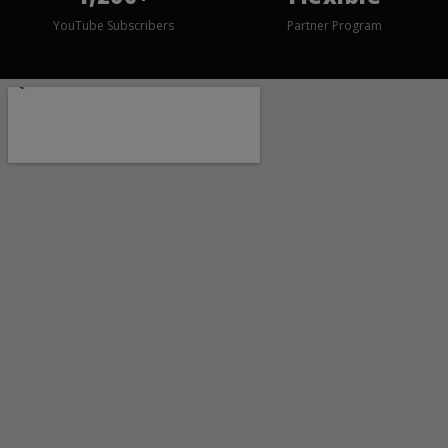
YouTube Subscribers
Partner Program