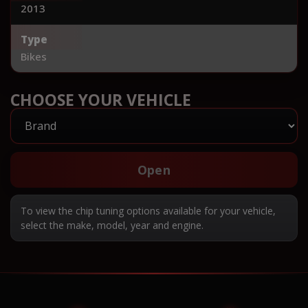
2013
Type
Bikes
CHOOSE YOUR VEHICLE
Open
To view the chip tuning options available for your vehicle,
select the make, model, year and engine.