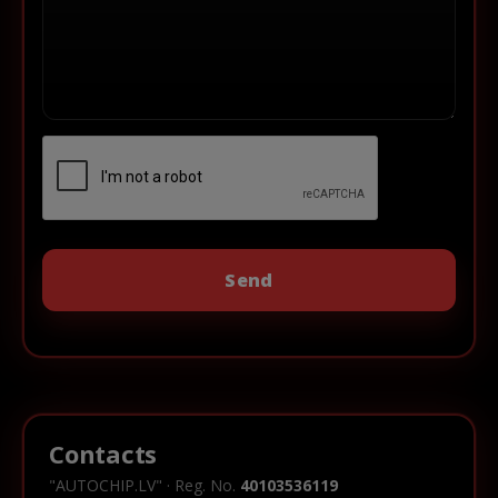
Contacts
"AUTOCHIP.LV" · Reg. No.
40103536119