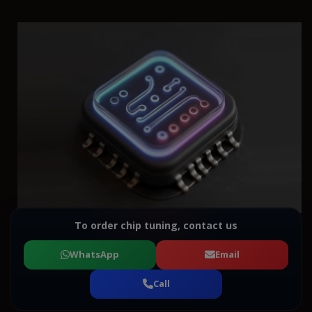
To order chip tuning, contact us
WhatsApp
Email
Call