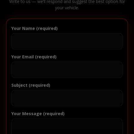
Write to us — we’ll respond and suggest the best option for
your vehicle.
Your Name (required)
Your Email (required)
Subject (required)
Your Message (required)