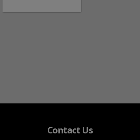
Contact Us