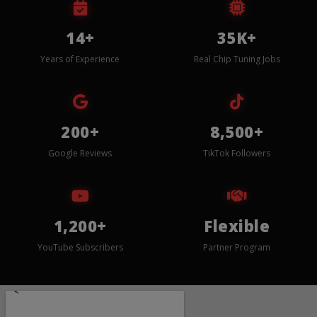
14+
35K+
Years of Experience
Real Chip Tuning Jobs
200+
8,500+
Google Reviews
TikTok Followers
1,200+
Flexible
YouTube Subscribers
Partner Program