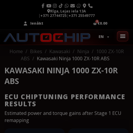
Rīga, Lejas iela 13A
|
+371 27744725
|
+371 25549777
Ienākt
€0.00
EN
Home
Bikes
Kawasaki
Ninja
1000 ZX-10R
ABS
Kawasaki Ninja 1000 ZX-10R ABS
KAWASAKI NINJA 1000 ZX-10R
ABS
ECU CHIPTUNING PERFORMANCE
RESULTS
Estimated power and torque gains after Stage 1 ECU
remapping