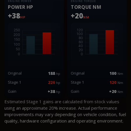
ENGINE POWER
ENGINE TORQUE
POWER HP
TORQUE NM
+38
+20
HP
NM
Original
188
Original
100
hp
Nm
Stage 1
226
Stage 1
120
hp
Nm
Gain
+38
Gain
+20
hp
Nm
Estimated Stage 1 gains are calculated from stock values
using an approximate 20% increase. Actual performance
improvements may vary depending on vehicle condition, fuel
quality, hardware configuration and operating environment.