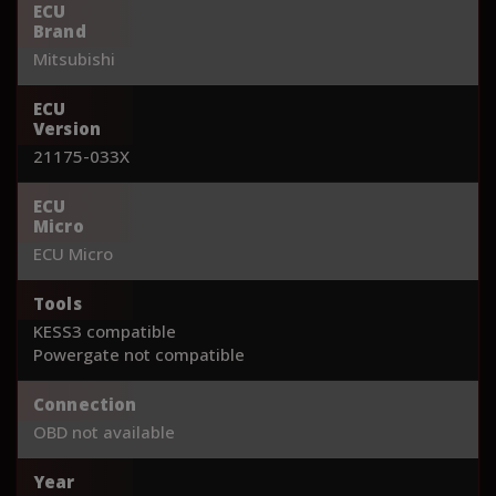
ECU
Brand
Mitsubishi
ECU
Version
21175-033X
ECU
Micro
ECU Micro
Tools
KESS3 compatible
Powergate not compatible
Connection
OBD not available
Year