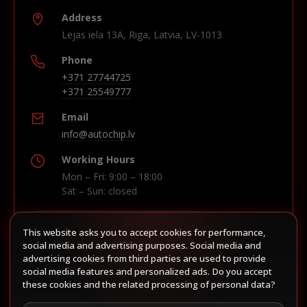
Address
Lejas iela 13A, Riga, Latvia, LV-1013
Phone
+371 27744725
+371 25549777
Email
info@autochip.lv
Working Hours
Mon – Fri: 9:00 – 18:00
Sat – Sun: closed
This website asks you to accept cookies for performance,
Build route in Waze
social media and advertising purposes. Social media and
advertising cookies from third parties are used to provide
social media features and personalized ads. Do you accept
these cookies and the related processing of personal data?
Follow us