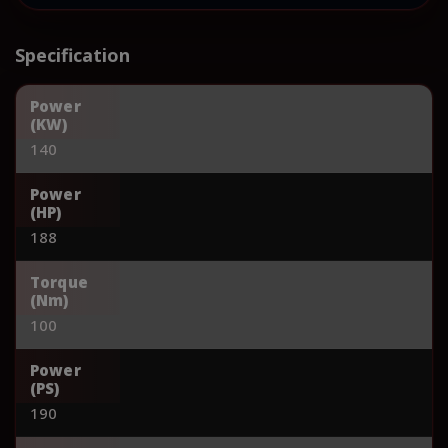
Specification
Power
(KW)
140
Power
(HP)
188
Torque
(Nm)
100
Power
(PS)
190