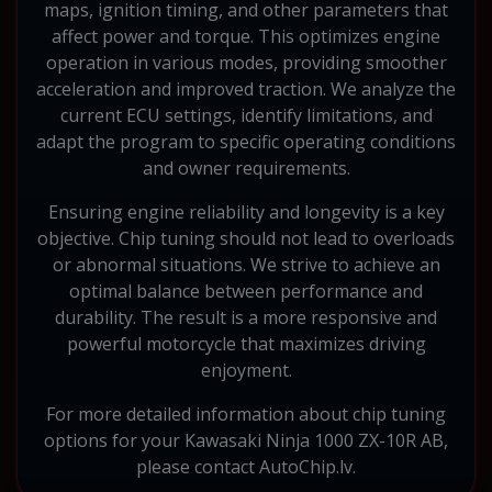
maps, ignition timing, and other parameters that
affect power and torque. This optimizes engine
operation in various modes, providing smoother
acceleration and improved traction. We analyze the
current ECU settings, identify limitations, and
adapt the program to specific operating conditions
and owner requirements.
Ensuring engine reliability and longevity is a key
objective. Chip tuning should not lead to overloads
or abnormal situations. We strive to achieve an
optimal balance between performance and
durability. The result is a more responsive and
powerful motorcycle that maximizes driving
enjoyment.
For more detailed information about chip tuning
options for your Kawasaki Ninja 1000 ZX-10R AB,
please contact AutoChip.lv.