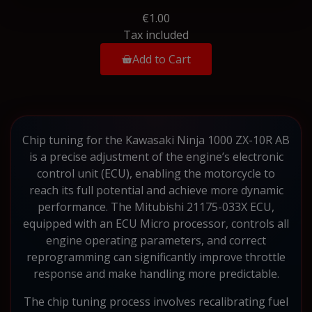
€1.00
Tax included
Add to Cart
Chip tuning for the Kawasaki Ninja 1000 ZX-10R AB
is a precise adjustment of the engine’s electronic
control unit (ECU), enabling the motorcycle to
reach its full potential and achieve more dynamic
performance. The Mitubishi 21175-033X ECU,
equipped with an ECU Micro processor, controls all
engine operating parameters, and correct
reprogramming can significantly improve throttle
response and make handling more predictable.
The chip tuning process involves recalibrating fuel